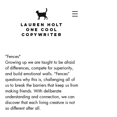
Lauren Holt
one cool
copywriter
"Fences"
Growing up we are taught to be afraid
of differences, compete for superiority,
and build emotional walls. “Fences”
questions why this is, challenging all of
us to break the barriers that keep us from
making friends. With deliberate
understanding and connection, we can
discover that each living creature is not
so different after all.