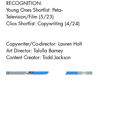
RECOGNITION:
Young Ones Shortlist: Peta--
Television/Film (5/23)
Clios Shortlist: Copywriting (4/24)
Copywriter/Co-director: Lauren Holt
Art Director: Talulla Barney
Content Creator: Todd Jackson