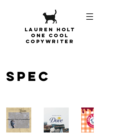
Lauren Holt
one cool
copywriter
SPEC