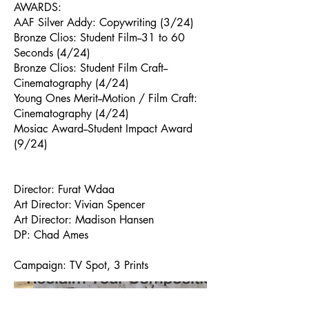
AWARDS:
AAF Silver Addy: Copywriting (3/24)
Bronze Clios: Student Film--31 to 60
Seconds (4/24)
Bronze Clios: Student Film Craft--
Cinematography (4/24)
Young Ones Merit--Motion / Film Craft:
Cinematography (4/24)
Mosiac Award--Student Impact Award
(9/24)
Director: Furat Wdaa
Art Director: Vivian Spencer
Art Director: Madison Hansen
DP: Chad Ames
Campaign: TV Spot, 3 Prints