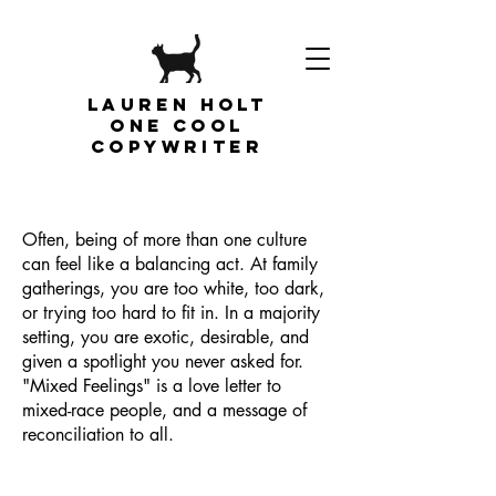
Lauren Holt
one cool
copywriter
Often, being of more than one culture
can feel like a balancing act. At family
gatherings, you are too white, too dark,
or trying too hard to fit in. In a majority
setting, you are exotic, desirable, and
given a spotlight you never asked for.
"Mixed Feelings" is a love letter to
mixed-race people, and a message of
reconciliation to all.